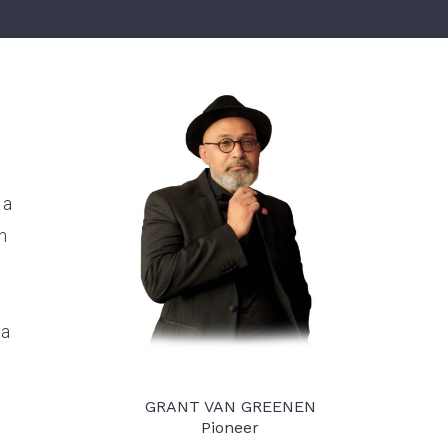
ket at Competitive Costs
 a
n
ca
GRANT VAN GREENEN
Pioneer