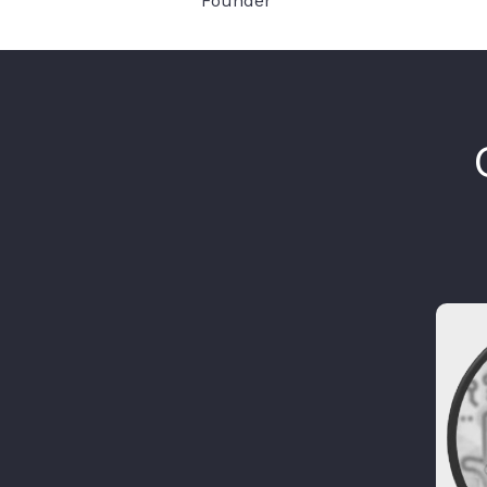
Founder