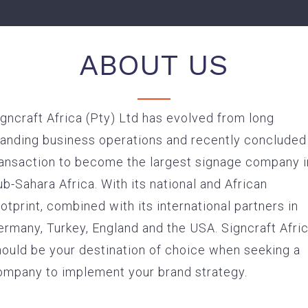
ABOUT US
gncraft Africa (Pty) Ltd has evolved from long
Service Driven Signage Suppliers to the Corporate Mar
tanding business operations and recently concluded
ransaction to become the largest signage company i
b-Sahara Africa. With its national and African
otprint, combined with its international partners in
ermany, Turkey, England and the USA. Signcraft Afri
hould be your destination of choice when seeking a
ompany to implement your brand strategy.