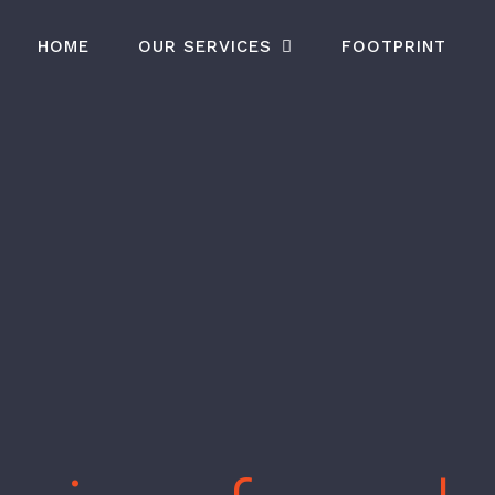
HOME
OUR SERVICES
FOOTPRINT