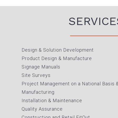
SERVICE
Design & Solution Development
Product Design & Manufacture
Signage Manuals
Site Surveys
Project Management on a National Basis 
Manufacturing
Installation & Maintenance
Quality Assurance
Construction and Retail FitOut