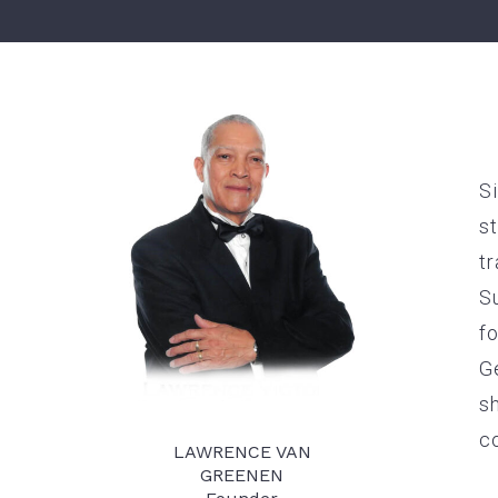
Si
s
t
Su
fo
G
s
c
LAWRENCE VAN
GREENEN