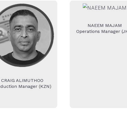
NAEEM MAJAM
Operations Manager (J
CRAIG ALIMUTHOO
oduction Manager (KZN)