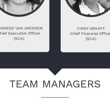
AWNESE VAN GREENEN
CINDY GRAAFF
hief Executive Officer
Chief Financial Offic
(SCA)
(SCA)
TEAM MANAGERS