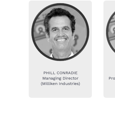
PHILL CONRADIE
Managing Director
Pr
(Milliken Industries)