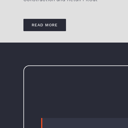
READ MORE