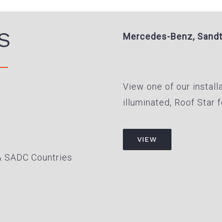
S
Mercedes-Benz, Sand
View one of our install
illuminated, Roof Star
VIEW
& SADC Countries