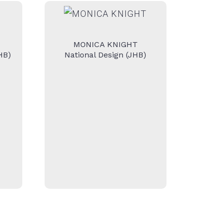
MONICA KNIGHT
HB)
National Design (JHB)