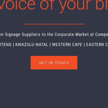
voice of your 
en Signage Suppliers to the Corporate Market at Compe
UTENG | KWAZULU-NATAL | WESTERN CAPE | EASTERN 
GET IN TOUCH