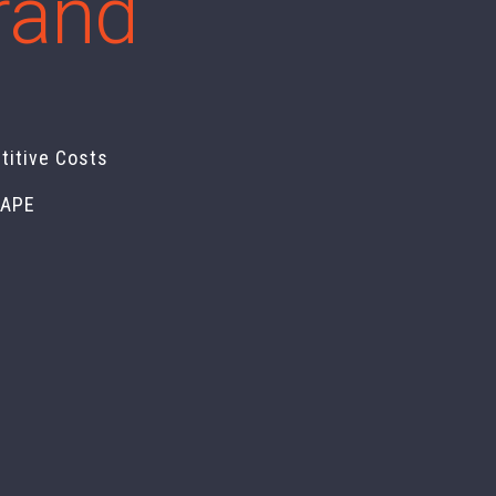
brand
titive Costs
CAPE