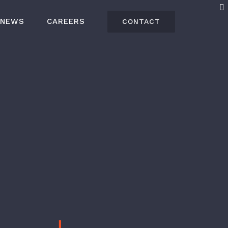
NEWS
CAREERS
CONTACT