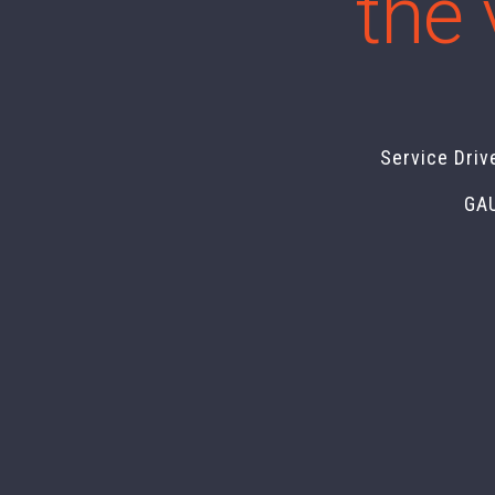
the 
Service Driv
GA