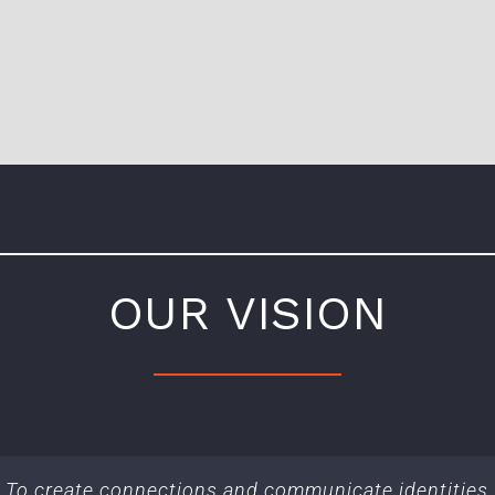
OUR VISION
To create connections and communicate identities.