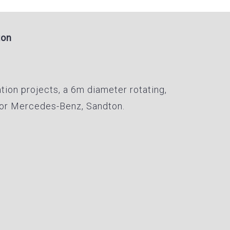
ton
ation projects, a 6m diameter rotating,
 for Mercedes-Benz, Sandton.