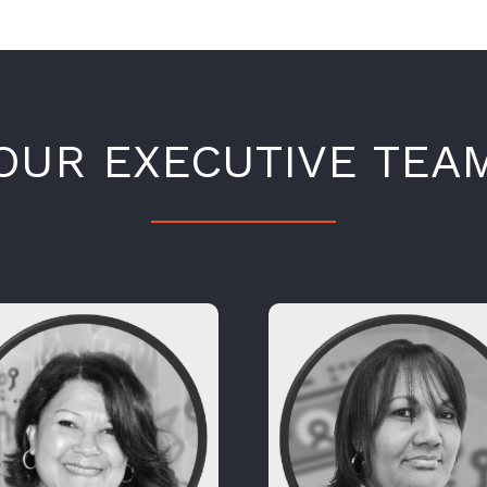
OUR EXECUTIVE TEA