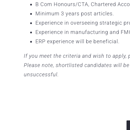
B Com Honours/CTA, Chartered Accou
Minimum 3 years post articles.
Experience in overseeing strategic pr
Experience in manufacturing and FM
ERP experience will be beneficial.
If you meet the criteria and wish to apply
Please note, shortlisted candidates will b
unsuccessful.