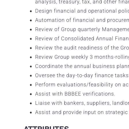
analysis, treasury, tax, and other fin
Design financial and operational poli
Automation of financial and procureme
Review of Group quarterly Managemen
Review of Consolidated Annual Finan
Review the audit readiness of the Gro
Review Group weekly 3 months-rollin
Coordinate the annual business plann
Oversee the day-to-day finance tasks 
Perform evaluations/feasibility on a
Assist with BBBEE verifications.
Liaise with bankers, suppliers, landl
Assist and provide input on strategic 
ATTRIBUTES