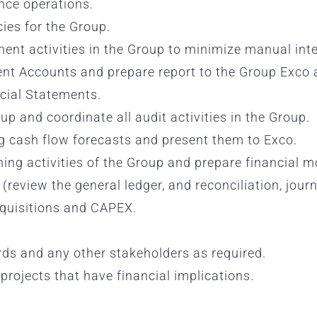
ance operations.
cies for the Group.
nt activities in the Group to minimize manual inte
t Accounts and prepare report to the Group Exco 
cial Statements.
up and coordinate all audit activities in the Group.
g cash flow forecasts and present them to Exco.
ing activities of the Group and prepare financial m
(review the general ledger, and reconciliation, jou
cquisitions and CAPEX.
ords and any other stakeholders as required.
projects that have financial implications.