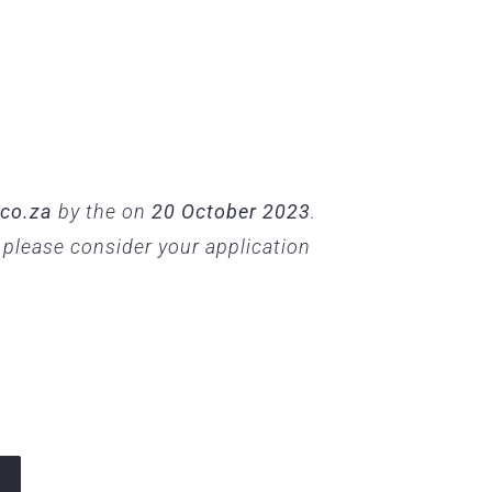
.co.za
by the on
20 October 2023
.
, please consider your application