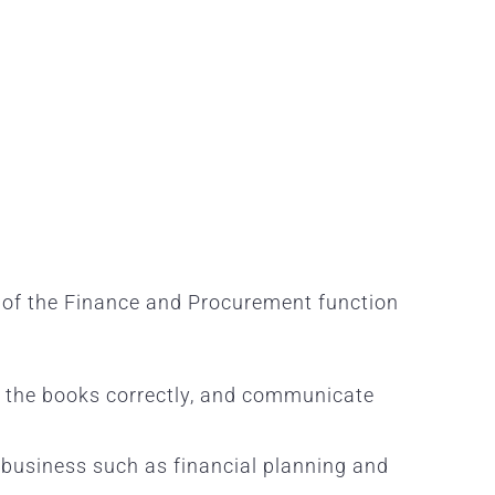
t of the Finance and Procurement function
se the books correctly, and communicate
e business such as financial planning and