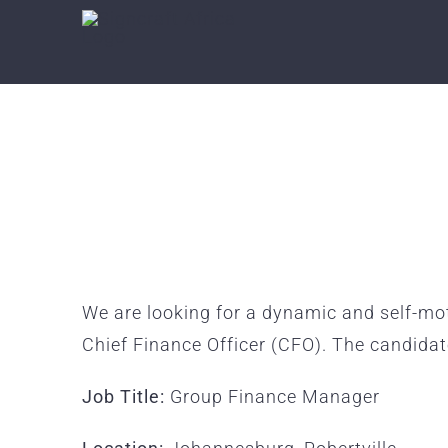
Skip
to
content
We are looking for a dynamic and self-mo
Chief Finance Officer (CFO). The candida
Job Title:
Group Finance Manager