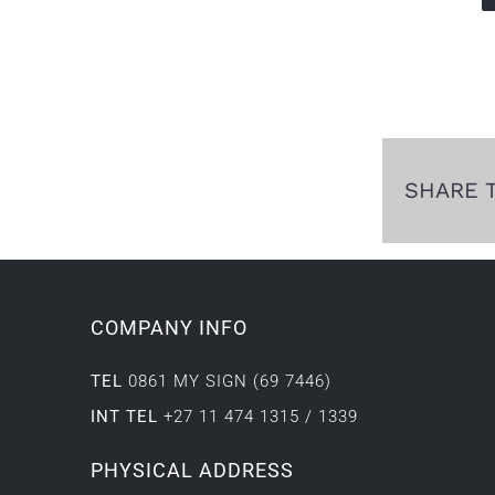
SHARE 
COMPANY INFO
TEL
0861 MY SIGN (69 7446)
INT TEL
+27 11 474 1315 / 1339
PHYSICAL ADDRESS