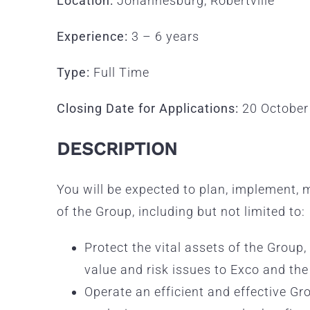
Location:
Johannesburg, Robertville
Experience:
3 – 6 years
Type:
Full Time
Closing Date for Applications:
20 October
DESCRIPTION
You will be expected to plan, implement, 
of the Group, including but not limited to:
Protect the vital assets of the Group
value and risk issues to Exco and the
Operate an efficient and effective Gr