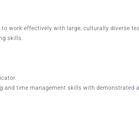
 to work effectively with large, culturally diverse te
g skills.
cator.
ng and time management skills with demonstrated abi