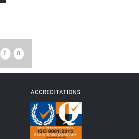
ACCREDITATIONS