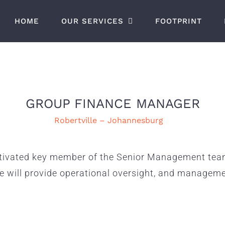
HOME
OUR SERVICES
FOOTPRINT
GROUP FINANCE MANAGER
Robertville – Johannesburg
tivated key member of the Senior Management team 
te will provide operational oversight, and managem