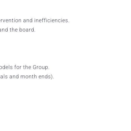
rvention and inefficiencies.
and the board.
odels for the Group.
rnals and month ends).