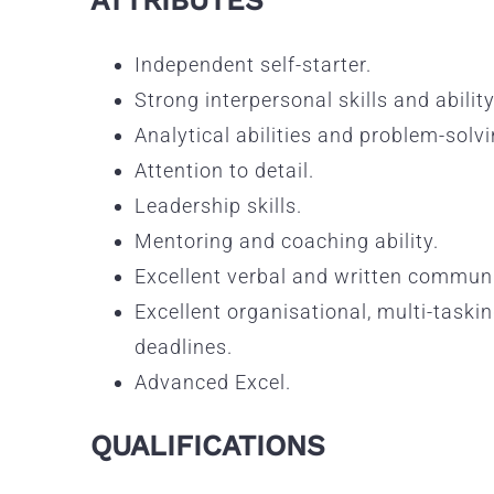
Independent self-starter.
Strong interpersonal skills and ability
Analytical abilities and problem-solvin
Attention to detail.
Leadership skills.
Mentoring and coaching ability.
Excellent verbal and written communi
Excellent organisational, multi-taski
deadlines.
Advanced Excel.
QUALIFICATIONS