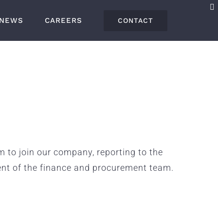
NEWS
CAREERS
CONTACT
to join our company, reporting to the
ent of the finance and procurement team.