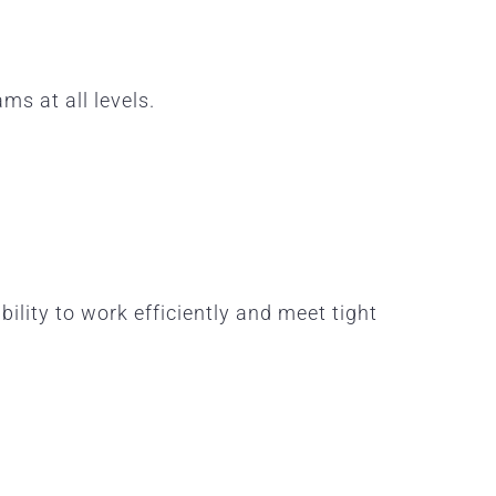
ams at all levels.
lity to work efficiently and meet tight