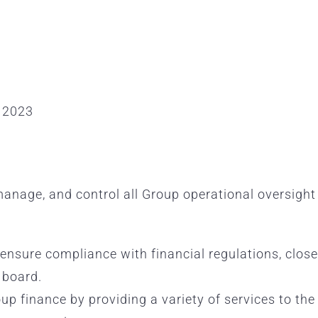
 2023
manage, and control all Group operational oversigh
, ensure compliance with financial regulations, clo
 board.
oup finance by providing a variety of services to th