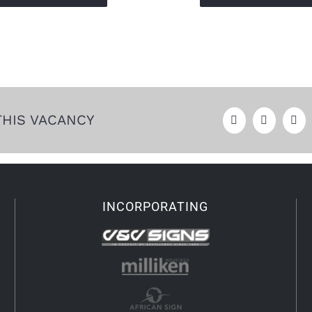
THIS VACANCY
INCORPORATING