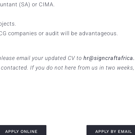
ntant (SA) or CIMA.
ojects.
CG companies or audit will be advantageous.
, please email your updated CV to
hr@signcraftafrica
e contacted. If you do not here from us in two weeks
APPLY ONLINE
APPLY BY EMAIL