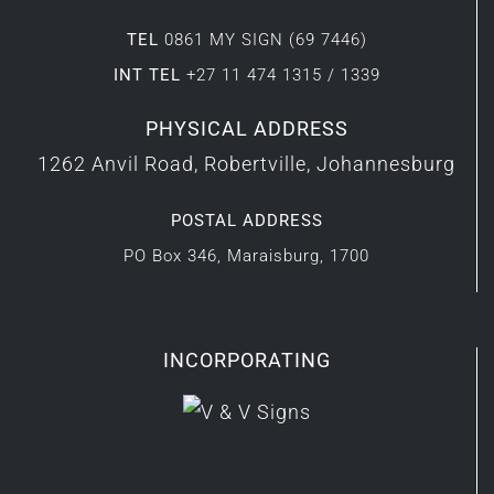
TEL
0861 MY SIGN (69 7446)
INT TEL
+27 11 474 1315 / 1339
PHYSICAL ADDRESS
1262 Anvil Road, Robertville, Johannesburg
POSTAL ADDRESS
PO Box 346, Maraisburg, 1700
INCORPORATING