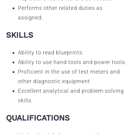
Performs other related duties as
assigned.
SKILLS
Ability to read blueprints.
Ability to use hand tools and power tools.
Proficient in the use of test meters and
other diagnostic equipment.
Excellent analytical and problem-solving
skills.
QUALIFICATIONS