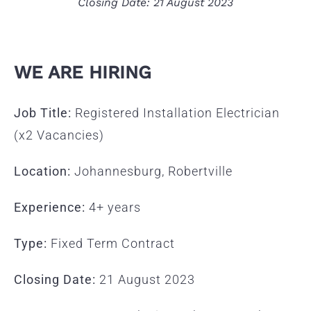
Closing Date: 21 August 2023
WE ARE HIRING
Job Title:
Registered Installation Electrician
(x2 Vacancies)
Location:
Johannesburg, Robertville
Experience:
4+ years
Type:
Fixed Term Contract
Closing Date:
21 August 2023