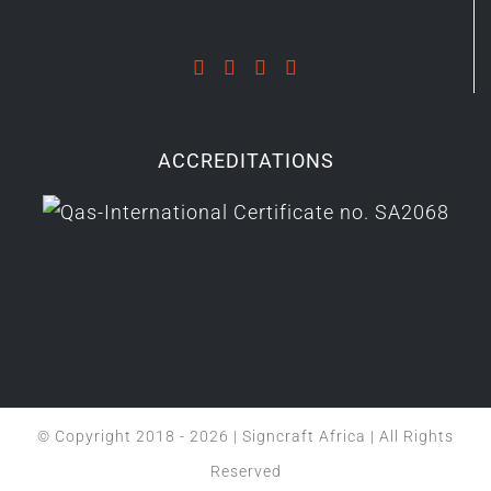
ACCREDITATIONS
© Copyright 2018 -
2026 | Signcraft Africa | All Rights
Reserved