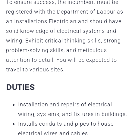
To ensure success, the incumbent must be
registered with the Department of Labour as
an Installations Electrician and should have
solid knowledge of electrical systems and
wiring. Exhibit critical thinking skills, strong
problem-solving skills, and meticulous
attention to detail. You will be expected to
travel to various sites.
DUTIES
Installation and repairs of electrical
wiring, systems, and fixtures in buildings.
Installs conduits and pipes to house
electrical wires and cables.