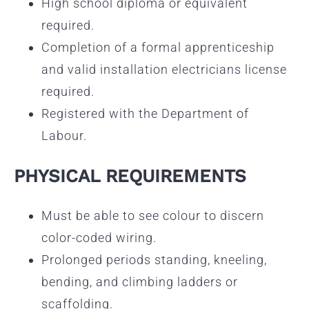
High school diploma or equivalent
required.
Completion of a formal apprenticeship
and valid installation electricians license
required.
Registered with the Department of
Labour.
PHYSICAL REQUIREMENTS
Must be able to see colour to discern
color-coded wiring.
Prolonged periods standing, kneeling,
bending, and climbing ladders or
scaffolding.