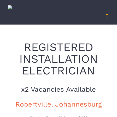
Skip
to
content
REGISTERED
INSTALLATION
ELECTRICIAN
x2 Vacancies Available
Robertville, Johannesburg