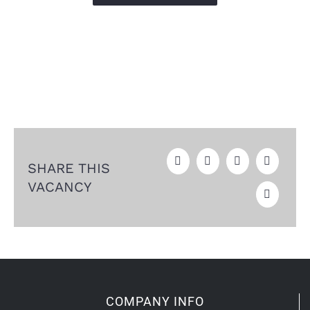
SHARE THIS
VACANCY
COMPANY INFO