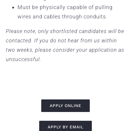
Must be physically capable of pulling
wires and cables through conduits.
Please note, only shortlisted candidates will be
contacted. If you do not hear from us within
two weeks, please consider your application as
unsuccessful.
APPLY ONLINE
APPLY BY EMAIL