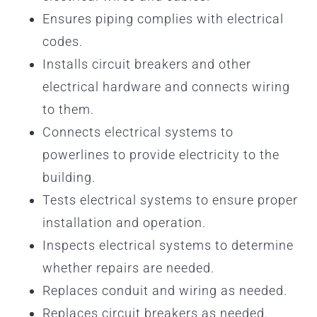
Ensures piping complies with electrical
codes.
Installs circuit breakers and other
electrical hardware and connects wiring
to them.
Connects electrical systems to
powerlines to provide electricity to the
building.
Tests electrical systems to ensure proper
installation and operation.
Inspects electrical systems to determine
whether repairs are needed.
Replaces conduit and wiring as needed.
Replaces circuit breakers as needed.