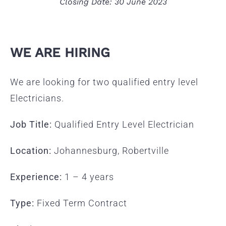
Closing Date: 30 June 2023
WE ARE HIRING
We are looking for two qualified entry level
Electricians.
Job Title:
Qualified Entry Level Electrician
Location:
Johannesburg, Robertville
Experience:
1 – 4 years
Type:
Fixed Term Contract