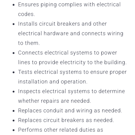
Ensures piping complies with electrical
codes.
Installs circuit breakers and other
electrical hardware and connects wiring
to them.
Connects electrical systems to power
lines to provide electricity to the building.
Tests electrical systems to ensure proper
installation and operation.
Inspects electrical systems to determine
whether repairs are needed.
Replaces conduit and wiring as needed.
Replaces circuit breakers as needed.
Performs other related duties as