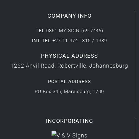
COMPANY INFO
TEL
0861 MY SIGN (69 7446)
INT TEL
+27 11 474 1315 / 1339
PHYSICAL ADDRESS
1262 Anvil Road, Robertville, Johannesburg
POSTAL ADDRESS
PO Box 346, Maraisburg, 1700
INCORPORATING