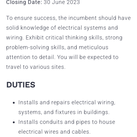
Closing Date:
30 June 2023
To ensure success, the incumbent should have
solid knowledge of electrical systems and
wiring. Exhibit critical thinking skills, strong
problem-solving skills, and meticulous
attention to detail. You will be expected to
travel to various sites.
DUTIES
Installs and repairs electrical wiring,
systems, and fixtures in buildings.
Installs conduits and pipes to house
electrical wires and cables.