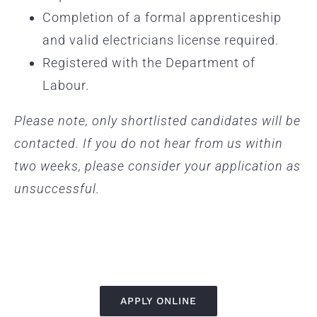
Completion of a formal apprenticeship
and valid electricians license required.
Registered with the Department of
Labour.
Please note, only shortlisted candidates will be
contacted. If you do not hear from us within
two weeks, please consider your application as
unsuccessful.
APPLY ONLINE