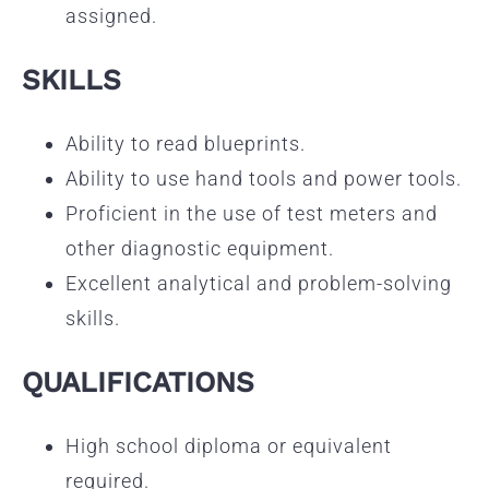
assigned.
SKILLS
Ability to read blueprints.
Ability to use hand tools and power tools.
Proficient in the use of test meters and
other diagnostic equipment.
Excellent analytical and problem-solving
skills.
QUALIFICATIONS
High school diploma or equivalent
required.