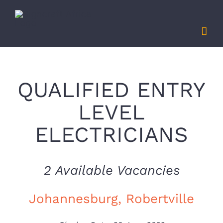
Skip
to
content
QUALIFIED ENTRY
LEVEL
ELECTRICIANS
2 Available Vacancies
Johannesburg, Robertville