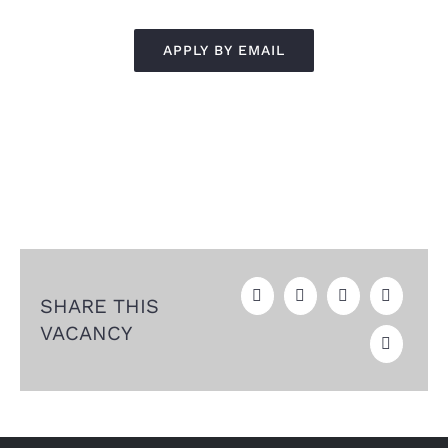
APPLY BY EMAIL
SHARE THIS
VACANCY