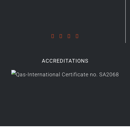
ACCREDITATIONS