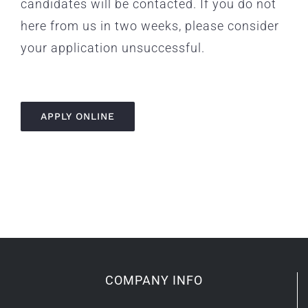
candidates will be contacted. If you do not
here from us in two weeks, please consider
your application unsuccessful.
APPLY ONLINE
COMPANY INFO