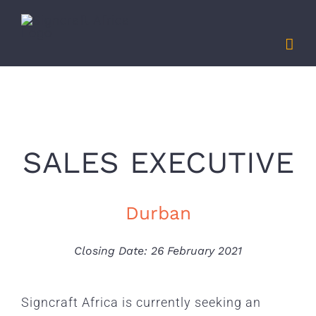
Skip
to
content
SALES EXECUTIVE
Durban
Closing Date: 26 February 2021
Signcraft Africa is currently seeking an