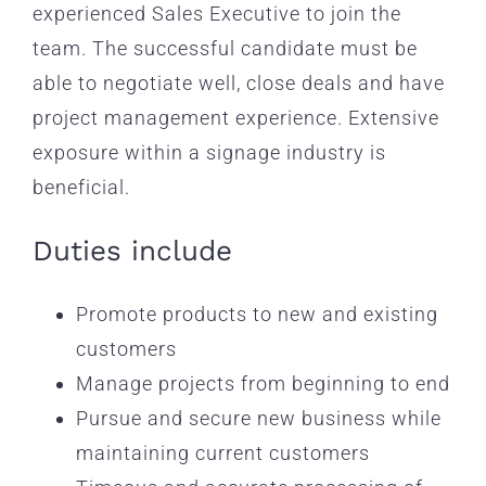
experienced Sales Executive to join the
team. The successful candidate must be
able to negotiate well, close deals and have
project management experience. Extensive
exposure within a signage industry is
beneficial.
Duties include
Promote products to new and existing
customers
Manage projects from beginning to end
Pursue and secure new business while
maintaining current customers