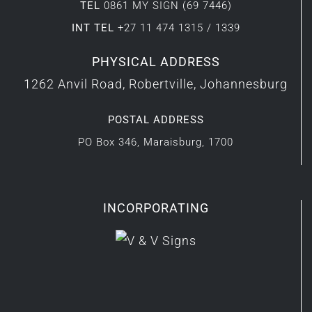
TEL
0861 MY SIGN (69 7446)
INT TEL
+27 11 474 1315 / 1339
PHYSICAL ADDRESS
1262 Anvil Road, Robertville, Johannesburg
POSTAL ADDRESS
PO Box 346, Maraisburg, 1700
INCORPORATING