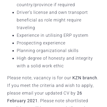
country/province if required
Driver’s license and own transport
beneficial as role might require
traveling
Experience in utilising ERP system
Prospecting experience
Planning organizational skills
High degree of honesty and integrity
with a solid work ethic
Please note, vacancy is for our
KZN branch
.
If you meet the criteria and wish to apply,
please email your updated CV by
26
February 2021
. Please note shortlisted