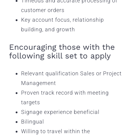
Timeous and accurate processing of
customer orders
Key account focus, relationship
building, and growth
Encouraging those with the
following skill set to apply
Relevant qualification Sales or Project
Management
Proven track record with meeting
targets
Signage experience beneficial
Bilingual
Willing to travel within the