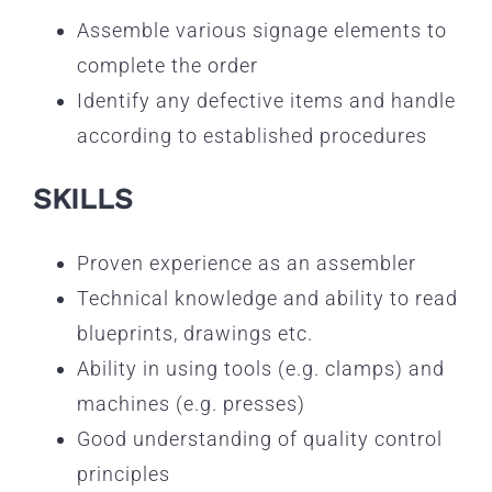
Assemble various signage elements to
complete the order
Identify any defective items and handle
according to established procedures
SKILLS
Proven experience as an assembler
Technical knowledge and ability to read
blueprints, drawings etc.
Ability in using tools (e.g. clamps) and
machines (e.g. presses)
Good understanding of quality control
principles