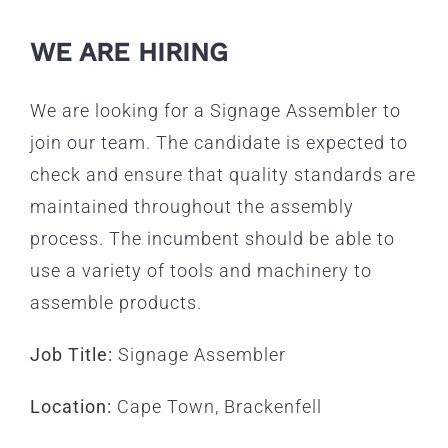
WE ARE HIRING
We are looking for a Signage Assembler to
join our team. The candidate is expected to
check and ensure that quality standards are
maintained throughout the assembly
process. The incumbent should be able to
use a variety of tools and machinery to
assemble products.
Job Title:
Signage Assembler
Location:
Cape Town, Brackenfell