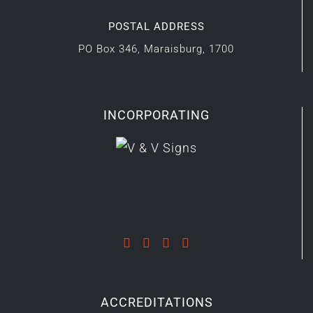
POSTAL ADDRESS
PO Box 346, Maraisburg, 1700
INCORPORATING
ACCREDITATIONS