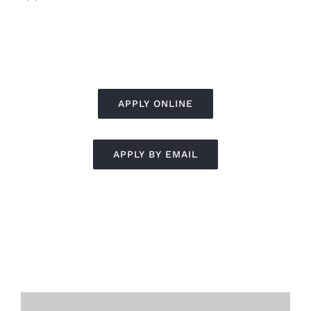
APPLY ONLINE
APPLY BY EMAIL