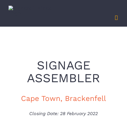
Skip
to
content
SIGNAGE
ASSEMBLER
Cape Town, Brackenfell
Closing Date: 28 February 2022