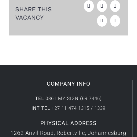
SHARE THIS
VACANCY
COMPANY INFO
TEL
0861 MY SIGN (69 7446)
INT TEL
+27 11 474 1315 / 1339
PHYSICAL ADDRESS
1262 Anvil Road, Robertville, Johannesburg