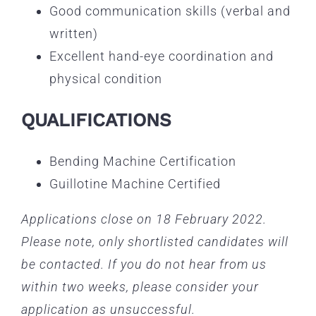
Good communication skills (verbal and
written)
Excellent hand-eye coordination and
physical condition
QUALIFICATIONS
Bending Machine Certification
Guillotine Machine Certified
Applications close on 18 February 2022.
Please note, only shortlisted candidates will
be contacted. If you do not hear from us
within two weeks, please consider your
application as unsuccessful.