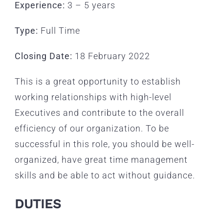
Experience:
3 – 5 years
Type:
Full Time
Closing Date:
18 February 2022
This is a great opportunity to establish
working relationships with high-level
Executives and contribute to the overall
efficiency of our organization. To be
successful in this role, you should be well-
organized, have great time management
skills and be able to act without guidance.
DUTIES