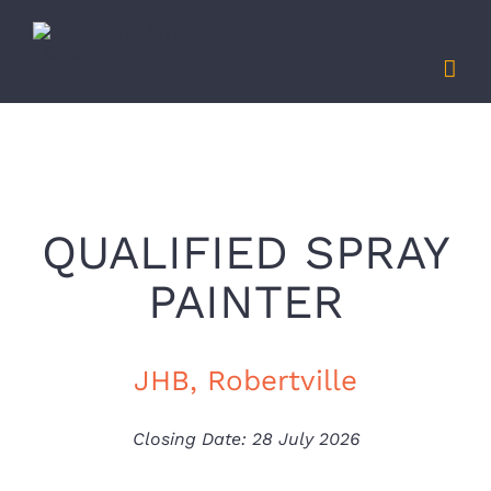
Skip
to
content
QUALIFIED SPRAY
PAINTER
JHB, Robertville
Closing Date: 28 July 2026