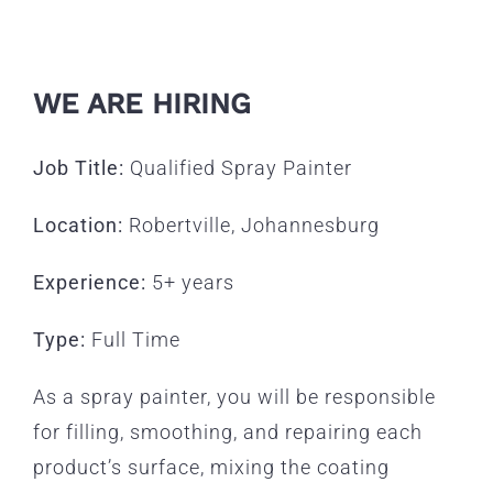
WE ARE HIRING
Job Title:
Qualified Spray Painter
Location:
Robertville, Johannesburg
Experience:
5+ years
Type:
Full Time
As a spray painter, you will be responsible
for filling, smoothing, and repairing each
product’s surface, mixing the coating