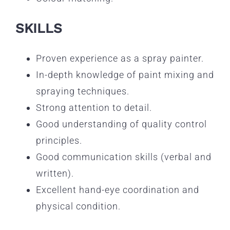
SKILLS
Proven experience as a spray painter.
In-depth knowledge of paint mixing and
spraying techniques.
Strong attention to detail.
Good understanding of quality control
principles.
Good communication skills (verbal and
written).
Excellent hand-eye coordination and
physical condition.