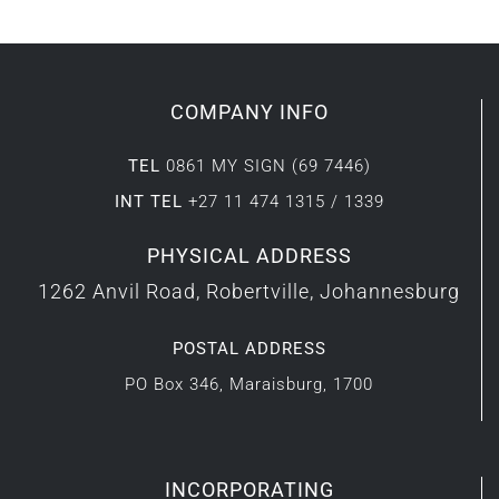
COMPANY INFO
TEL
0861 MY SIGN (69 7446)
INT TEL
+27 11 474 1315 / 1339
PHYSICAL ADDRESS
1262 Anvil Road, Robertville, Johannesburg
POSTAL ADDRESS
PO Box 346, Maraisburg, 1700
INCORPORATING