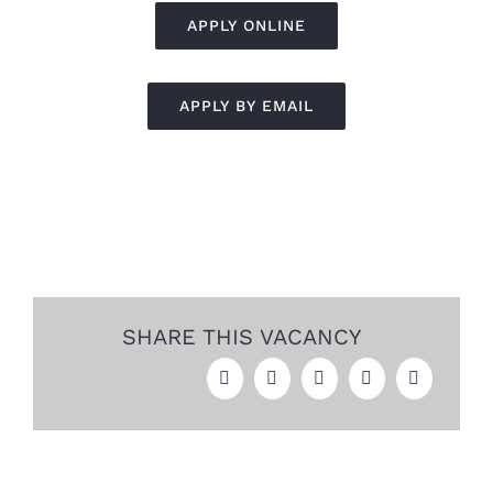
APPLY ONLINE
APPLY BY EMAIL
SHARE THIS VACANCY