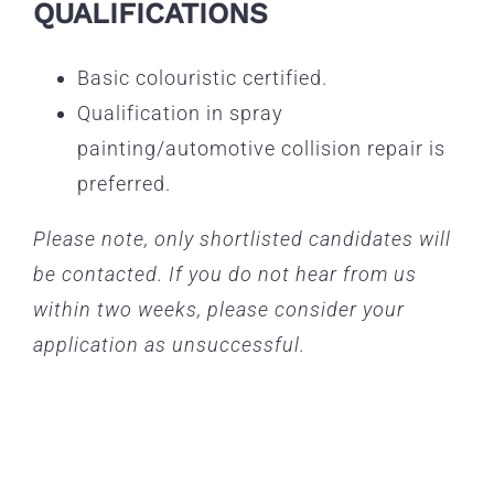
QUALIFICATIONS
Basic colouristic certified.
Qualification in spray
painting/automotive collision repair is
preferred.
Please note, only shortlisted candidates will
be contacted. If you do not hear from us
within two weeks, please consider your
application as unsuccessful.