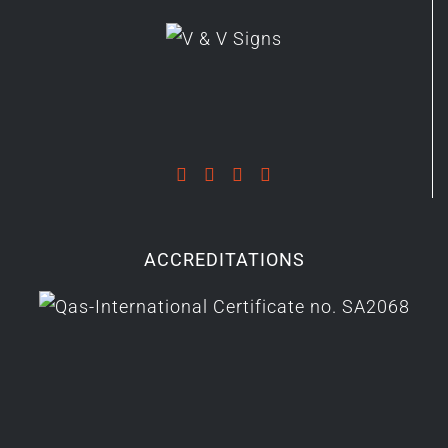
ACCREDITATIONS