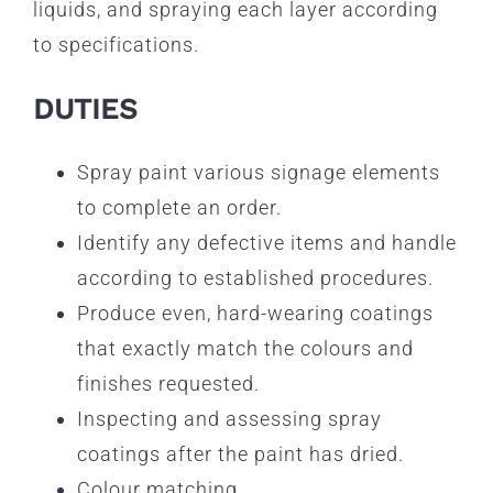
liquids, and spraying each layer according
to specifications.
DUTIES
Spray paint various signage elements
to complete an order.
Identify any defective items and handle
according to established procedures.
Produce even, hard-wearing coatings
that exactly match the colours and
finishes requested.
Inspecting and assessing spray
coatings after the paint has dried.
Colour matching.