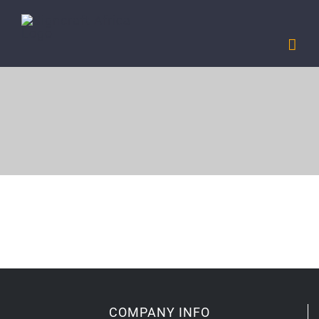
Skip
to
content
COMPANY INFO