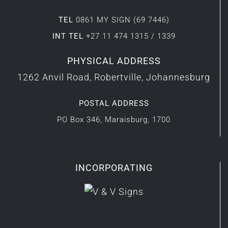
TEL
0861 MY SIGN (69 7446)
INT TEL
+27 11 474 1315 / 1339
PHYSICAL ADDRESS
1262 Anvil Road, Robertville, Johannesburg
POSTAL ADDRESS
PO Box 346, Maraisburg, 1700
INCORPORATING