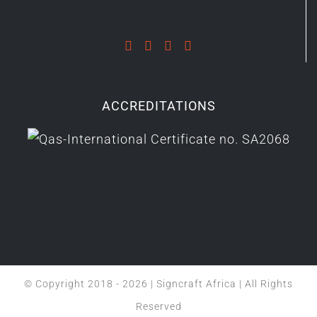
ACCREDITATIONS
© Copyright 2018 -
2026 | Signcraft Africa | All Rights
Reserved