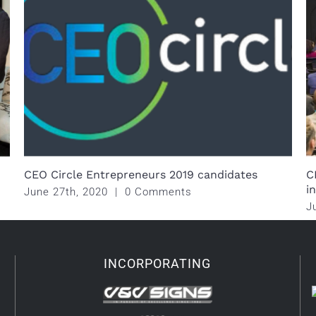
CEO Circle Entrepreneurs 2019 candidates
C
i
June 27th, 2020
|
0 Comments
J
INCORPORATING