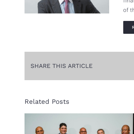
fin
of t
SHARE THIS ARTICLE
Related Posts