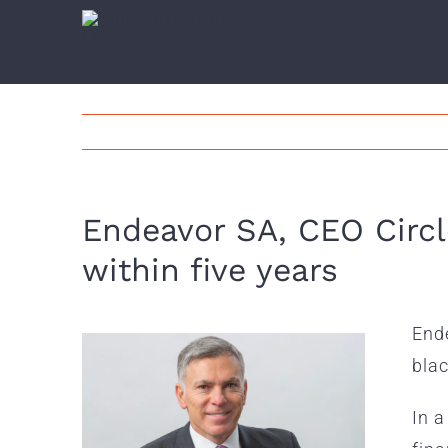
Skip
to
content
Endeavor SA, CEO Circl
within five years
Ende
blac
In a