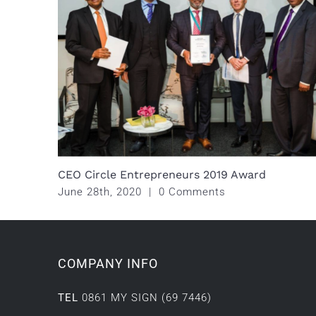
CEO Circle Entrepreneurs 2019 Award
June 28th, 2020
|
0 Comments
COMPANY INFO
TEL
0861 MY SIGN (69 7446)