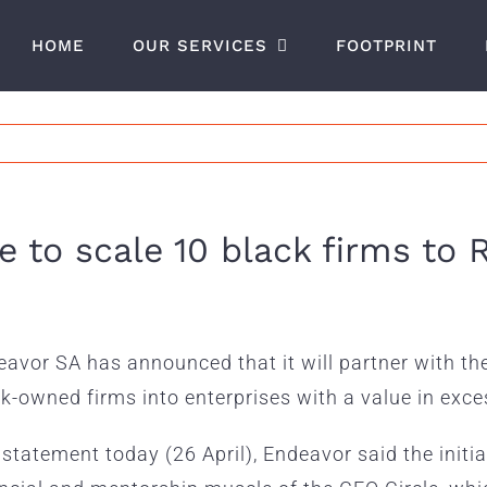
HOME
OUR SERVICES
FOOTPRINT
e to scale 10 black firms t
avor SA has announced that it will partner with th
k-owned firms into enterprises with a value in exces
 statement today (26 April), Endeavor said the initi