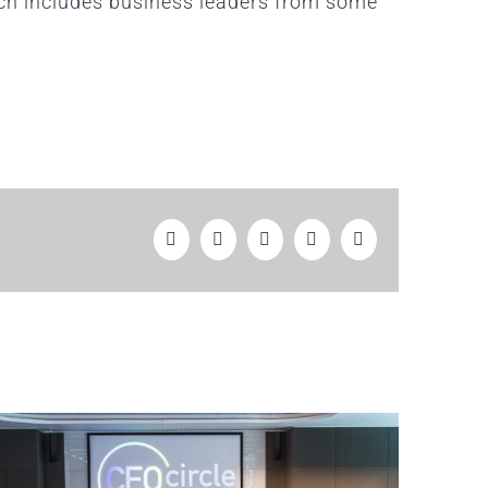
ich includes business leaders from some
Facebook
Twitter
LinkedIn
WhatsApp
Email