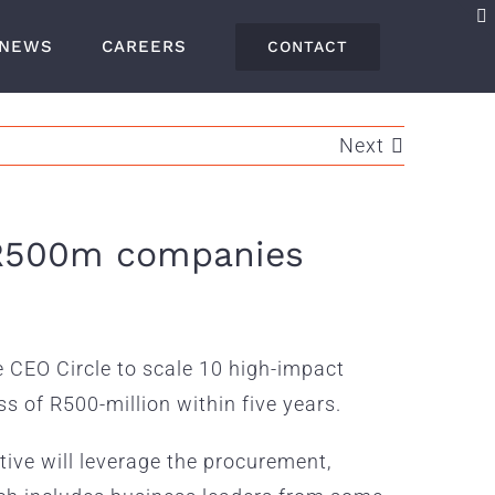
NEWS
CAREERS
CONTACT
Next
o R500m companies
e CEO Circle to scale 10 high-impact
s of R500-million within five years.
ative will leverage the procurement,