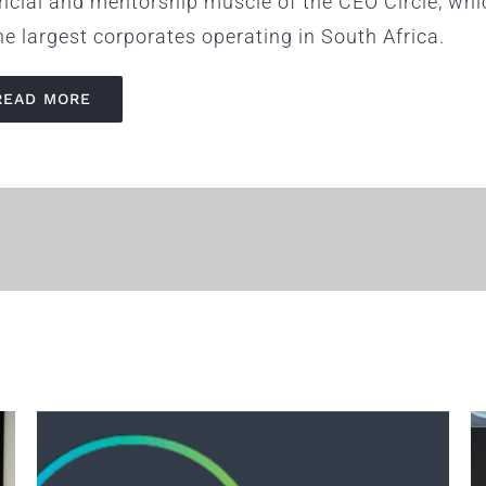
ancial and mentorship muscle of the CEO Circle, wh
he largest corporates operating in South Africa.
READ MORE