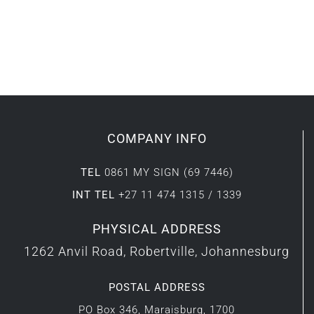
COMPANY INFO
TEL
0861 MY SIGN (69 7446)
INT TEL
+27 11 474 1315 / 1339
PHYSICAL ADDRESS
1262 Anvil Road, Robertville, Johannesburg
POSTAL ADDRESS
PO Box 346, Maraisburg, 1700