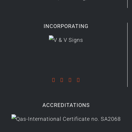
INCORPORATING
ACCREDITATIONS