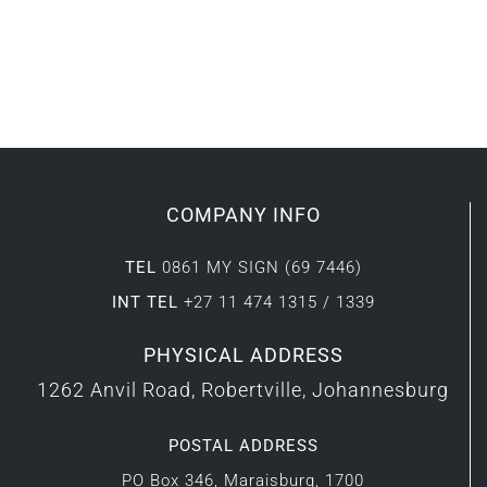
COMPANY INFO
TEL
0861 MY SIGN (69 7446)
INT TEL
+27 11 474 1315 / 1339
PHYSICAL ADDRESS
1262 Anvil Road, Robertville, Johannesburg
POSTAL ADDRESS
PO Box 346, Maraisburg, 1700