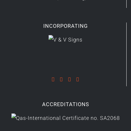
INCORPORATING
ACCREDITATIONS